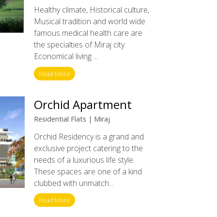
Healthy climate, Historical culture,
Musical tradition and world wide
famous medical health care are
the specialties of Miraj city.
Economical living ...
Read More
Orchid Apartment
Residential Flats | Miraj
Orchid Residency is a grand and
exclusive project catering to the
needs of a luxurious life style.
These spaces are one of a kind
clubbed with unmatch...
Read More