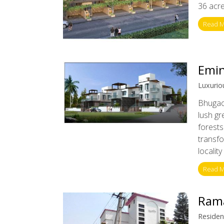
36 acres
Read 
Emin
Luxuriou
Bhugaon
lush gr
forests
transf
localit
Read 
Ram
Resident