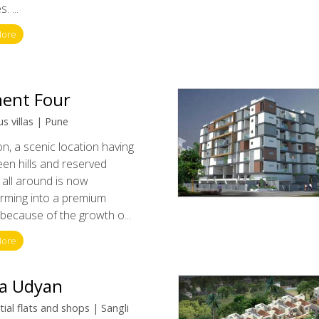
. ...
More
ent Four
s villas | Pune
, a scenic location having
een hills and reserved
 all around is now
orming into a premium
y because of the growth o...
More
a Udyan
ial flats and shops | Sangli