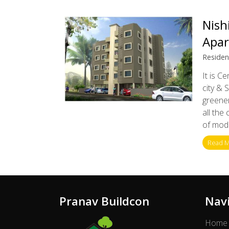
Nish
Apa
Residen
It is C
city & 
greener
all the
of mode
Read 
Pranav Buildcon
Nav
Home