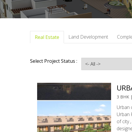
Land Development
Comple
Real Estate
Select Project Status :
URB
3 BHK 
Urban c
Urban R
of city
design