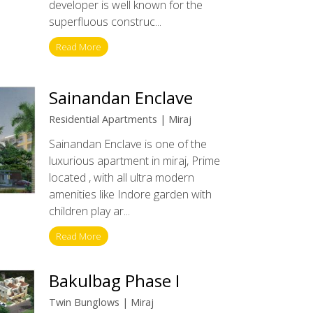
developer is well known for the
superfluous construc...
Read More
Sainandan Enclave
Residential Apartments | Miraj
Sainandan Enclave is one of the
luxurious apartment in miraj, Prime
located , with all ultra modern
amenities like Indore garden with
children play ar...
Read More
Bakulbag Phase I
Twin Bunglows | Miraj