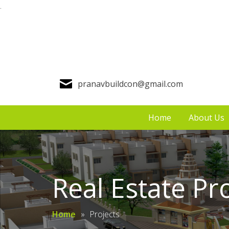
.
pranavbuildcon@gmail.com
Home
About Us
Real Estate Pr
Home
»
Projects