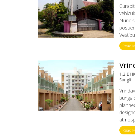
Curabi
vehicul
Nunc si
posuere
Vestibu
Read 
Vrin
1,2 BHK
Sangli
Vrindav
bungalo
planned
design
atmosph
Read 