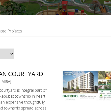
ted Projects
AN COURTYARD
| MIRAJ
ourtyard is integral part of
epublic township in heart
 , an expensive thoughtfully
ed township spread across