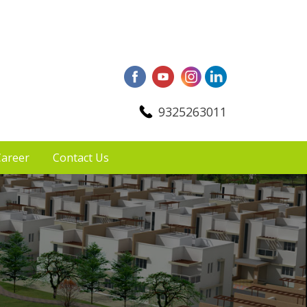
9325263011
areer
Contact Us