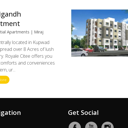
igandh
rtment
tial Apartments | Miraj
entrally located in Kupwad
Spread over 8 Acres of lush
y. Royale Citee offers you
 comforts and conveniences
rn, ur...
More
igation
Get Social