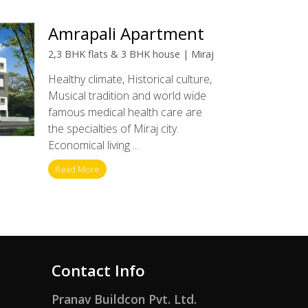
Amrapali Apartment
2,3 BHK flats & 3 BHK house | Miraj
Healthy climate, Historical culture,
Musical tradition and world wide
famous medical health care are
the specialties of Miraj city.
Economical living ...
Read More
Contact Info
Pranav Buildcon Pvt. Ltd.