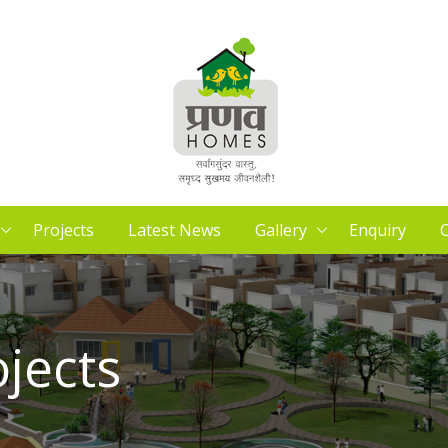
Projects
Latest News
Gallery
Enquiry
C
ojects