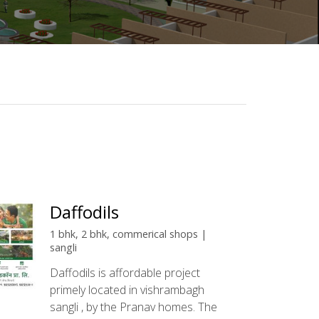
Daffodils
1 bhk, 2 bhk, commerical shops |
sangli
Daffodils is affordable project
primely located in vishrambagh
sangli , by the Pranav homes. The