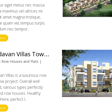
tur eget metus nec massa
a maximus vel ultrices mi.
t amet magna tristique,
 quam vel, tempus turpis.
lum nec tempor...
More
davan Villas Tow...
 Row Houses and Flats |
an Villas is a luxurious row
w project. Overall well
, various types perfectly
ed row houses. Healthy
ere, perfect l...
More