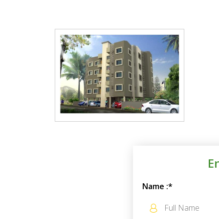
E
Name :*