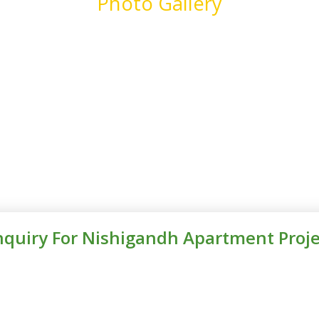
Photo Gallery
nquiry For Nishigandh Apartment Proje