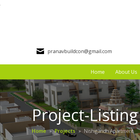
.
pranavbuildcon@gmail.com
Home
About Us
Project-Listing
Home
»
Projects
»
Nishigandh Apartment