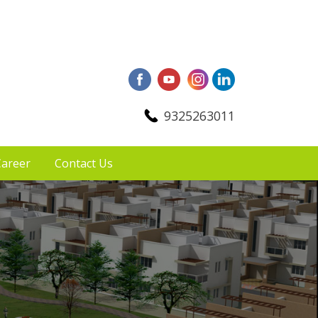
9325263011
areer
Contact Us