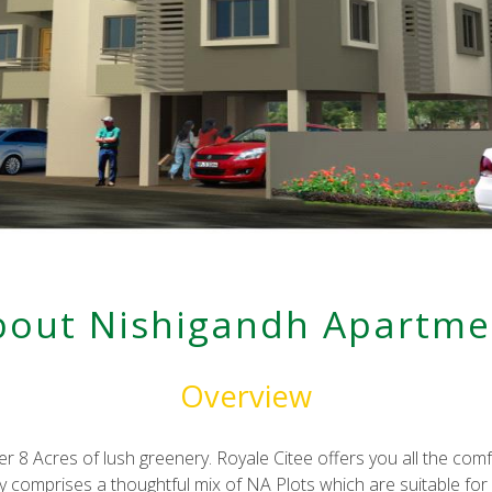
p
er_post
elicious
bout Nishigandh Apartme
Overview
ver 8 Acres of lush greenery. Royale Citee offers you all the co
ty comprises a thoughtful mix of NA Plots which are suitable fo