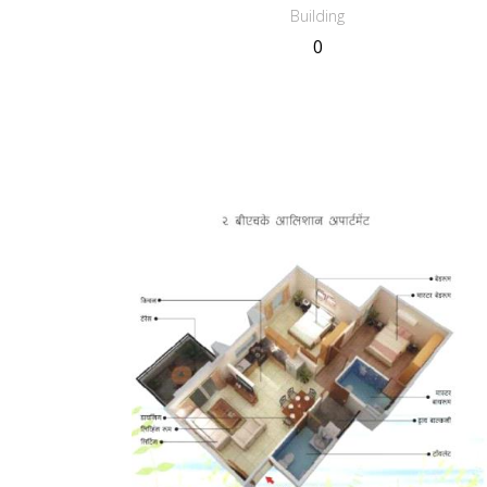
Building
0