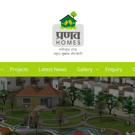
Projects
Latest News
Gallery
Enquiry
C