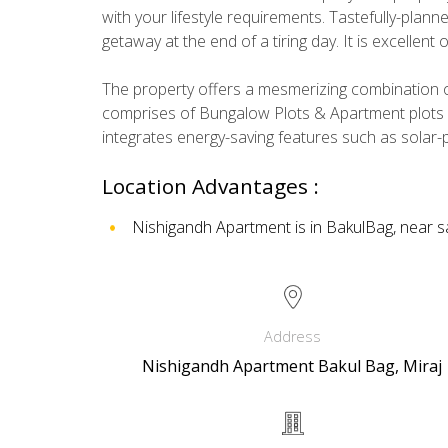
with your lifestyle requirements. Tastefully-plan
getaway at the end of a tiring day. It is excellent
The property offers a mesmerizing combination of
comprises of Bungalow Plots & Apartment plots w
integrates energy-saving features such as solar-
Location Advantages :
Nishigandh Apartment is in BakulBag, near sa
Address
Nishigandh Apartment Bakul Bag, Miraj