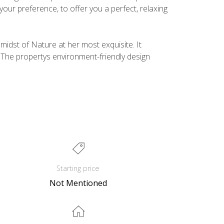
your preference, to offer you a perfect, relaxing
idst of Nature at her most exquisite. It
 The propertys environment-friendly design
Starting price
Not Mentioned