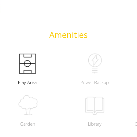
Amenities
Play Area
Power Backup
Garden
Library