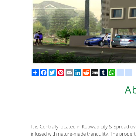
Share
Facebook
Twitter
Pinterest
Email
LinkedIn
Reddit
Digg
Tumblr
WhatsAp
blogg
d
A
It is Centrally located in Kupwad city & Spread o
infused with nature-made tranquility. The proper