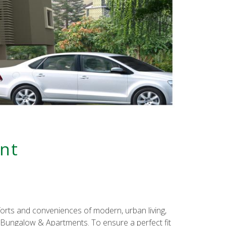
nt
mforts and conveniences of modern, urban living,
r Bungalow & Apartments. To ensure a perfect fit