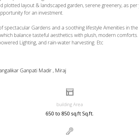
ned plotted layout & landscaped garden, serene greenery, as per 
 opportunity for an investment.
 spectacular Gardens and a soothing lifestyle Amenities in the m
hich balance tasteful aesthetics with plush, modern comforts.
powered Lighting, and rain-water harvesting. Etc
ngalikar Ganpati Madir , Miraj
building Area
650 to 850 sq.ft Sq.ft.