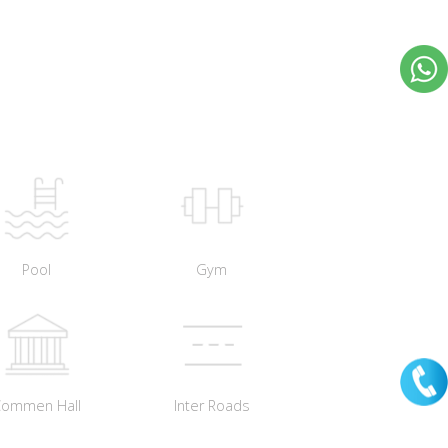
Pool
Gym
Commen Hall
Inter Roads