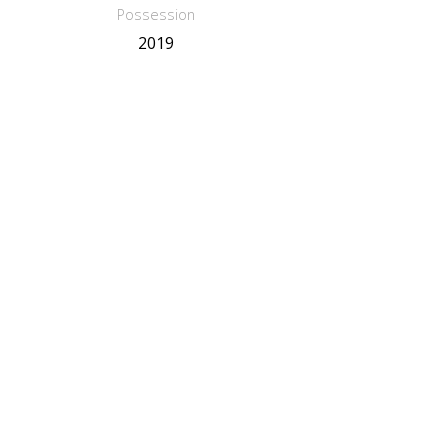
Possession
2019