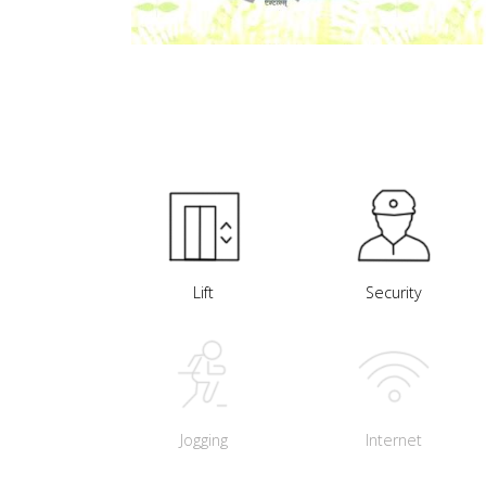
Lift
Security
Jogging
Internet