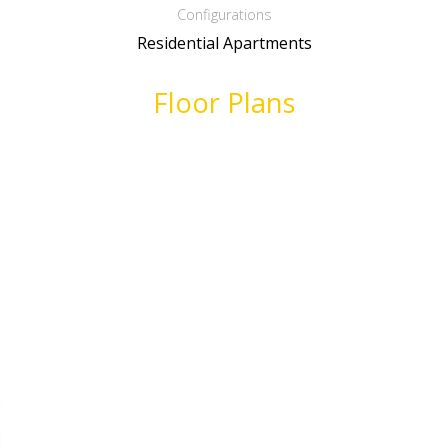
Configurations
Residential Apartments
Floor Plans