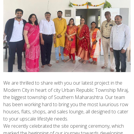
We are thrilled to share with you our latest project in the
Modern City in heart of city Urban Republic Township Miraj,
the biggest township of Southern Maharashtra. Our team
has been working hard to bring you the most luxurious row
houses, flats, shops, and sales lounge, all designed to cater
to your upscale lifestyle needs.
We recently celebrated the site opening ceremony, which
marked the beginning of our journey towards developing