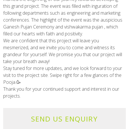
this grand project. The event was filled with inguration of
following departments such as engineering and marketing
conferences. The highlight of the event was the auspicious
Ganesh Pujan Ceremony and vishwakarma pujan , which
filled our hearts with faith and positivity.
We are confident that this project will leave you
mesmerized, and we invite you to come and witness its
grandeur for yourself. We promise you that our project will
take your breath away!
Stay tuned for more updates, and we look forward to your
visit to the project site. Swipe right for a few glances of the
Pooja.🥳
Thank you for your continued support and interest in our
projects.
SEND US ENQUIRY