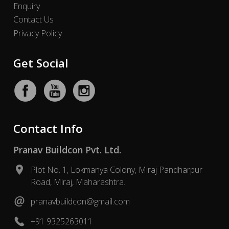
Enquiry
Contact Us
Privacy Policy
Get Social
Contact Info
Pranav Buildcon Pvt. Ltd.
Plot No. 1, Lokmanya Colony, Miraj Pandharpur
Road, Miraj, Maharashtra.
pranavbuildcon@gmail.com
+91 9325263011