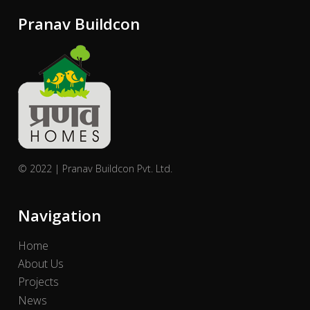
Pranav Buildcon
© 2022 | Pranav Buildcon Pvt. Ltd.
Navigation
Home
About Us
Projects
News