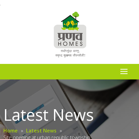
.
Latest News
Home
»
Latest News
»
Site opening at urban republic township