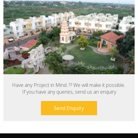
Have any Project in Mind..?? We will make it possible..
If you have any queries, send us an enquiry
Send Enquiry