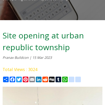
Site opening at urban
republic township
Pranav Buildcon | 15 Mar 2023
Total Views : 3024
Share
Facebook
Twitter
Pinterest
Email
LinkedIn
Reddit
Digg
Tumblr
WhatsApp
blogger_post
delicious